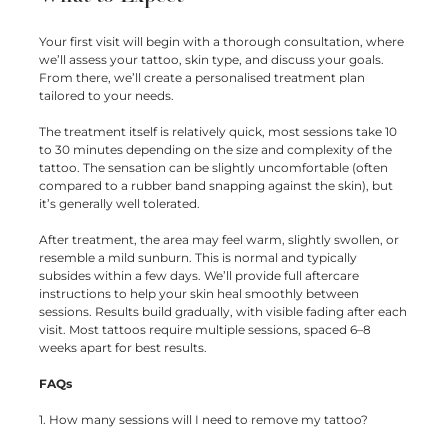
Your first visit will begin with a thorough consultation, where
we’ll assess your tattoo, skin type, and discuss your goals.
From there, we’ll create a personalised treatment plan
tailored to your needs.
The treatment itself is relatively quick, most sessions take 10
to 30 minutes depending on the size and complexity of the
tattoo. The sensation can be slightly uncomfortable (often
compared to a rubber band snapping against the skin), but
it’s generally well tolerated.
After treatment, the area may feel warm, slightly swollen, or
resemble a mild sunburn. This is normal and typically
subsides within a few days. We’ll provide full aftercare
instructions to help your skin heal smoothly between
sessions. Results build gradually, with visible fading after each
visit. Most tattoos require multiple sessions, spaced 6–8
weeks apart for best results.
FAQs
1. How many sessions will I need to remove my tattoo?