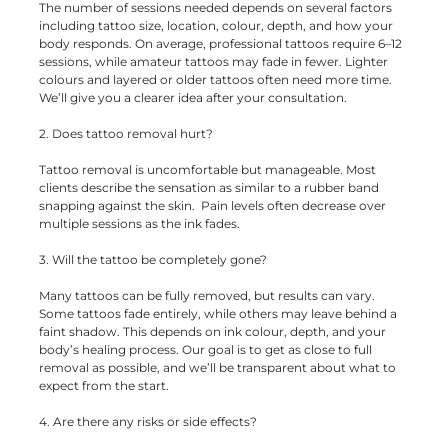
The number of sessions needed depends on several factors
including tattoo size, location, colour, depth, and how your
body responds. On average, professional tattoos require 6–12
sessions, while amateur tattoos may fade in fewer. Lighter
colours and layered or older tattoos often need more time.
We’ll give you a clearer idea after your consultation.
2. Does tattoo removal hurt?
Tattoo removal is uncomfortable but manageable. Most
clients describe the sensation as similar to a rubber band
snapping against the skin. Pain levels often decrease over
multiple sessions as the ink fades.
3. Will the tattoo be completely gone?
Many tattoos can be fully removed, but results can vary.
Some tattoos fade entirely, while others may leave behind a
faint shadow. This depends on ink colour, depth, and your
body’s healing process. Our goal is to get as close to full
removal as possible, and we’ll be transparent about what to
expect from the start.
4. Are there any risks or side effects?