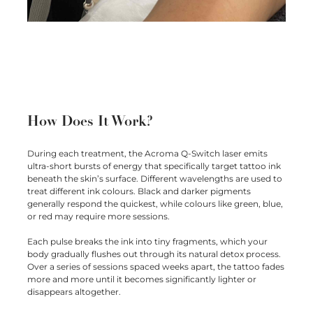
How Does It Work?
During each treatment, the Acroma Q-Switch laser emits
ultra-short bursts of energy that specifically target tattoo ink
beneath the skin’s surface. Different wavelengths are used to
treat different ink colours. Black and darker pigments
generally respond the quickest, while colours like green, blue,
or red may require more sessions.
Each pulse breaks the ink into tiny fragments, which your
body gradually flushes out through its natural detox process.
Over a series of sessions spaced weeks apart, the tattoo fades
more and more until it becomes significantly lighter or
disappears altogether.