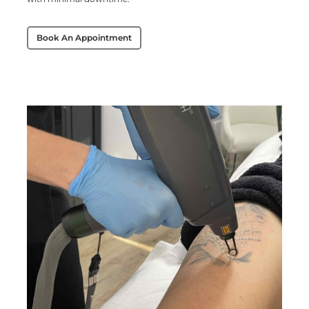
Book An Appointment