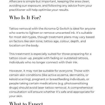
Aftercare is simple but important, keeping the area clean,
avoiding sun exposure, and following any advice from your
practitioner will help optimise your results.
Who Is It For?
Tattoo removal with the Acroma Q-Switch is ideal for anyone
who wants to lighten or remove unwanted ink. It’s suitable
for most skin types, though treatment plans may vary based
on factors like skin tone, tattoo age, colour, depth, and
location on the body.
This treatment is especially suited for those preparing for a
tattoo cover-up, people with fading or outdated tattoos,
individuals who no longer connect with their ink.
However, it may not be suitable for everyone. Those with
certain skin conditions (like active eczema, dermatitis, or
keloid scarring), pregnant or breastfeeding individuals, or
people taking certain medications (e.g. photosensitising
drugs) should avoid laser tattoo removal. A comprehensive
consultation will ensure whether it’s safe and appropriate for
your skin.
What to Expect