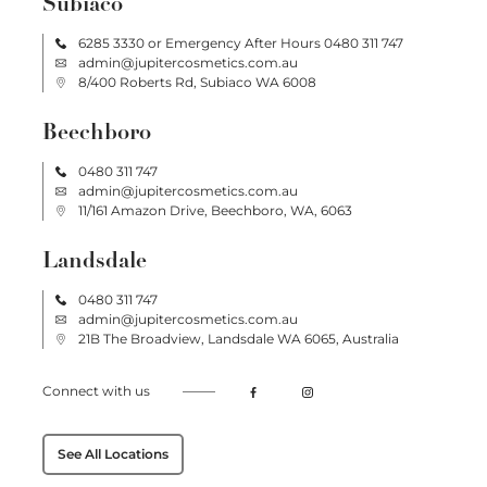
Subiaco
6285 3330
or Emergency After Hours
0480 311 747
admin@jupitercosmetics.com.au
8/400 Roberts Rd, Subiaco WA 6008
Beechboro
0480 311 747
admin@jupitercosmetics.com.au
11/161 Amazon Drive, Beechboro, WA, 6063
Landsdale
0480 311 747
admin@jupitercosmetics.com.au
21B The Broadview, Landsdale WA 6065, Australia
Connect with us
See All Locations