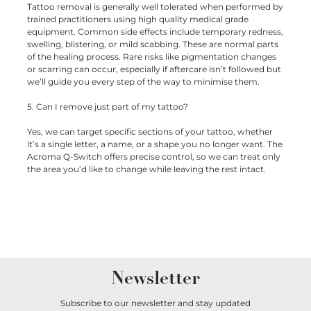
Tattoo removal is generally well tolerated when performed by
trained practitioners using high quality medical grade
equipment. Common side effects include temporary redness,
swelling, blistering, or mild scabbing. These are normal parts
of the healing process. Rare risks like pigmentation changes
or scarring can occur, especially if aftercare isn’t followed but
we’ll guide you every step of the way to minimise them.
5. Can I remove just part of my tattoo?
Yes, we can target specific sections of your tattoo, whether
it’s a single letter, a name, or a shape you no longer want. The
Acroma Q-Switch offers precise control, so we can treat only
the area you’d like to change while leaving the rest intact.
Newsletter
Subscribe to our newsletter and stay updated