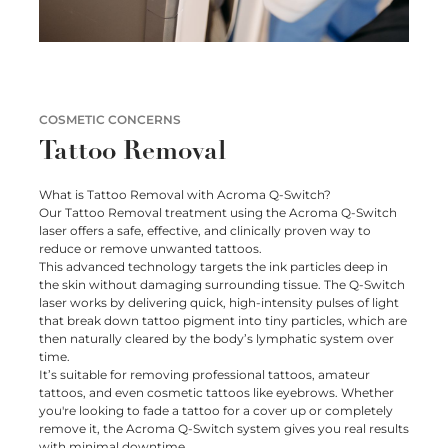
SHOP
SKIN LAXITY
ELOS – SUBLATIVE AND SUBLIME
Special Offers
CONTACT
PIGMENTATION
BESPOKE TREATMENT PLANS
Book Online
ACNE
SKIN NEEDLING
COSMETIC CONCERNS
ACNE SCARS AND SCARRING
Tattoo Removal
INTENSE PULSED LIGHT (IPL)
Connect with us
REDNESS
LED THERAPY
What is Tattoo Removal with Acroma Q-Switch?
Our Tattoo Removal treatment using the Acroma Q-Switch
laser offers a safe, effective, and clinically proven way to
CELLULITE
ULTRAFORMER III HIFU
reduce or remove unwanted tattoos.
This advanced technology targets the ink particles deep in
FAT REDUCTION
the skin without damaging surrounding tissue. The Q-Switch
laser works by delivering quick, high-intensity pulses of light
that break down tattoo pigment into tiny particles, which are
FATIGUED APPEARANCE
then naturally cleared by the body’s lymphatic system over
time.
It’s suitable for removing professional tattoos, amateur
tattoos, and even cosmetic tattoos like eyebrows. Whether
you're looking to fade a tattoo for a cover up or completely
remove it, the Acroma Q-Switch system gives you real results