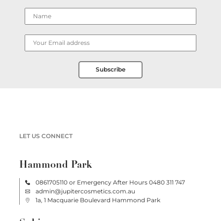
Subscribe
LET US CONNECT
Hammond Park
0861705110
or Emergency After Hours
0480 311 747
admin@jupitercosmetics.com.au
1a, 1 Macquarie Boulevard Hammond Park